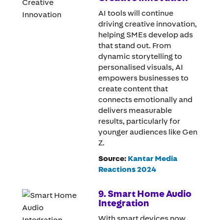
AI tools will continue
driving creative innovation,
helping SMEs develop ads
that stand out. From
dynamic storytelling to
personalised visuals, AI
empowers businesses to
create content that
connects emotionally and
delivers measurable
results, particularly for
younger audiences like Gen
Z.
Source:
Kantar Media
Reactions 2024
9. Smart Home Audio
Integration
With smart devices now