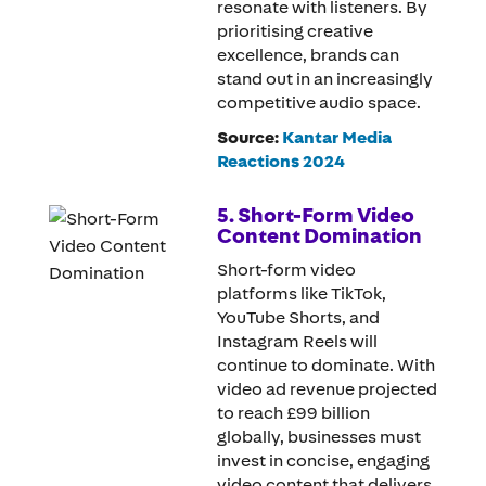
resonate with listeners. By
prioritising creative
excellence, brands can
stand out in an increasingly
competitive audio space.
Source:
Kantar Media
Reactions 2024
5. Short-Form Video
Content Domination
Short-form video
platforms like TikTok,
YouTube Shorts, and
Instagram Reels will
continue to dominate. With
video ad revenue projected
to reach £99 billion
globally, businesses must
invest in concise, engaging
video content that delivers