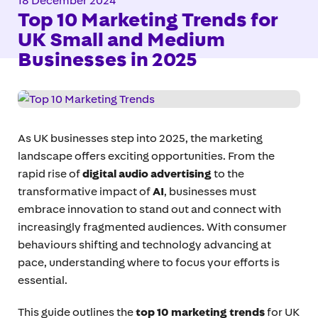
18 December 2024
Top 10 Marketing Trends for
UK Small and Medium
Businesses in 2025
As UK businesses step into 2025, the marketing
landscape offers exciting opportunities. From the
rapid rise of
digital audio advertising
to the
transformative impact of
AI
, businesses must
embrace innovation to stand out and connect with
increasingly fragmented audiences. With consumer
behaviours shifting and technology advancing at
pace, understanding where to focus your efforts is
essential.
This guide outlines the
top 10 marketing trends
for UK