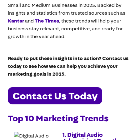
Small and Medium Businesses in 2025. Backed by
insights and statistics from trusted sources such as
Kantar
and
The Times
, these trends will help your
business stay relevant, competitive, and ready for
growth in the year ahead.
Ready to put these insights into action? Contact us
today to see how we can help you achieve your
marketing goals in 2025.
Contact Us Today
Top 10 Marketing Trends
1. Digital Audio