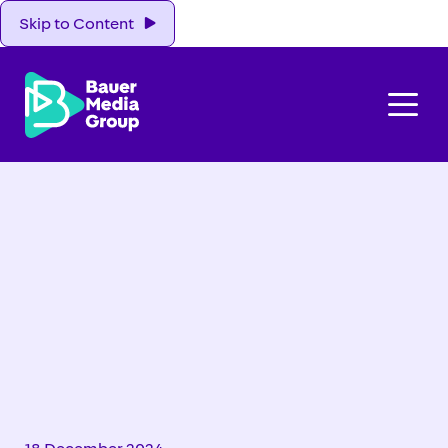
Skip to Content
