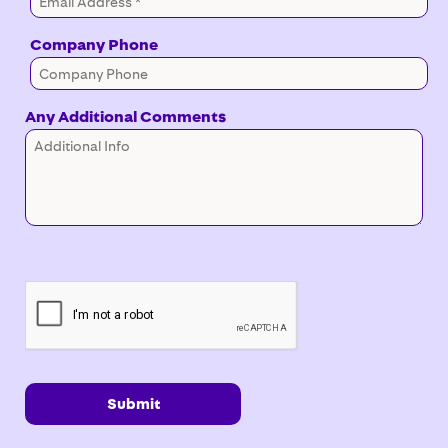
Company Phone
Any Additional Comments
Submit