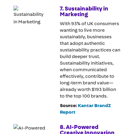
7. Sustainability in
Marketing
With 93% of UK consumers
wanting to live more
sustainably, businesses
that adopt authentic
sustainability practices can
build deeper trust.
Sustainability initiatives,
when communicated
effectively, contribute to
long-term brand value—
already worth $193 billion
to the top 100 brands.
Source:
Kantar BrandZ
Report
8. AI-Powered
Creative Innovation