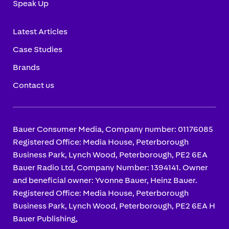
Speak Up
Latest Articles
Case Studies
Brands
Contact us
Bauer Consumer Media, Company number: 01176085
Registered Office: Media House, Peterborough
Business Park, Lynch Wood, Peterborough, PE2 6EA
Bauer Radio Ltd, Company Number: 1394141. Owner
and beneficial owner: Yvonne Bauer, Heinz Bauer.
Registered Office: Media House, Peterborough
Business Park, Lynch Wood, Peterborough, PE2 6EA H
Bauer Publishing,