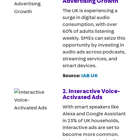
Advertising Growth
The UK is experiencing a
surge in digital audio
consumption, with over
60% of adults listening
weekly. SMEs can seize this
opportunity by investing in
audio ads across podcasts,
streaming services, and
smart devices.
Source:
IAB UK
2. Interactive Voice-
Activated Ads
With smart speakers like
Alexa and Google Assistant
in 23% of UK households,
interactive ads are set to
become more common.