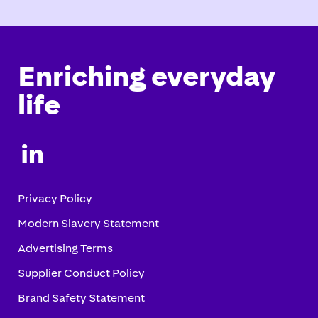
Enriching everyday
life

Privacy Policy
Modern Slavery Statement
Advertising Terms
Supplier Conduct Policy
Brand Safety Statement