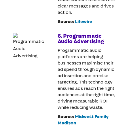
clear messages and drives
action.
Source:
Lifewire
6. Programmatic
Audio Advertising
Programmatic audio
platforms are helping
businesses maximise their
ad spend through dynamic
ad insertion and precise
targeting. This technology
ensures ads reach the right
audiences at the right time,
driving measurable ROI
while reducing waste.
Source:
Midwest Family
Madison