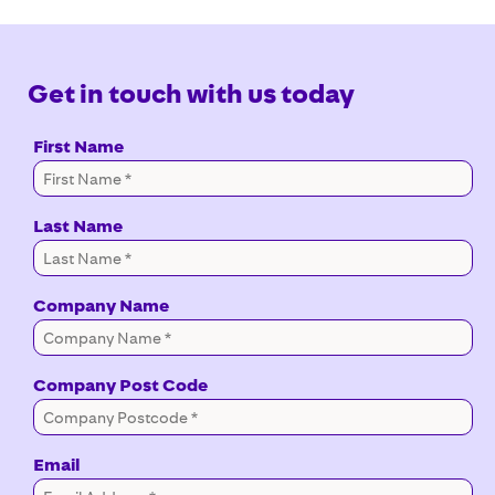
Get in touch with us today
First Name
Last Name
Company Name
Company Post Code
Email