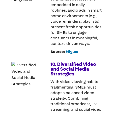
embedded in daily
routines, audio ads in smart
home environments (e.g.,
voice reminders, playlists)
present fresh opportunities
for SMEs to engage
consumers in meaningful,
context-driven ways.
Source:
Mig.cc
10. Diversified Video
and Social Media
Strategies
With video viewing habits
fragmenting, SMEs must
adopt a balanced video
strategy. Combining
traditional broadcast, TV
streaming, and social video