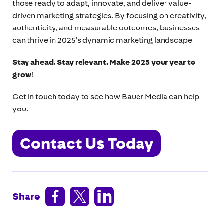
those ready to adapt, innovate, and deliver value-
driven marketing strategies. By focusing on creativity,
authenticity, and measurable outcomes, businesses
can thrive in 2025’s dynamic marketing landscape.
Stay ahead. Stay relevant. Make 2025 your year to
grow
!
Get in touch today to see how Bauer Media can help
you.
Contact Us Today



Share