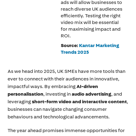
ads will allow businesses to
reach diverse UK audiences
efficiently. Testing the right
video mix will be essential
for maximising impact and
ROI.
Source:
Kantar Marketing
Trends 2025
As we head into 2025, UK SMEs have more tools than
ever to connect with their audiences in innovative,
impactful ways. By embracing
AI-driven
personalisation
, investing in
audio advertising
, and
leveraging
short-form video and interactive content
,
businesses can navigate changing consumer
behaviours and technological advancements.
The year ahead promises immense opportunities for