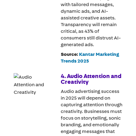
with tailored messages,
dynamic ads, and AI-
assisted creative assets.
Transparency will remain
critical, as 43% of
consumers still distrust AI-
generated ads.
Source:
Kantar Marketing
Trends 2025
4. Audio Attention and
Creativity
Audio advertising success
in 2025 will depend on
capturing attention through
creativity. Businesses must
focus on storytelling, sonic
branding, and emotionally
engaging messages that