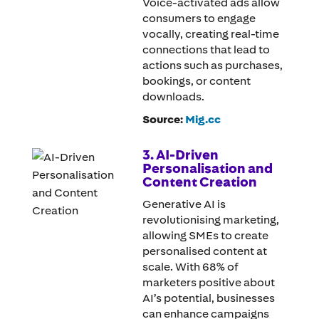
Voice-activated ads allow
consumers to engage
vocally, creating real-time
connections that lead to
actions such as purchases,
bookings, or content
downloads.
Source:
Mig.cc
3. AI-Driven
Personalisation and
Content Creation
Generative AI is
revolutionising marketing,
allowing SMEs to create
personalised content at
scale. With 68% of
marketers positive about
AI’s potential, businesses
can enhance campaigns