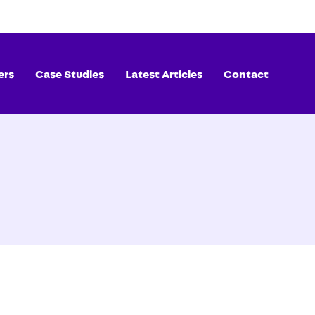
ers
Case Studies
Latest Articles
Contact