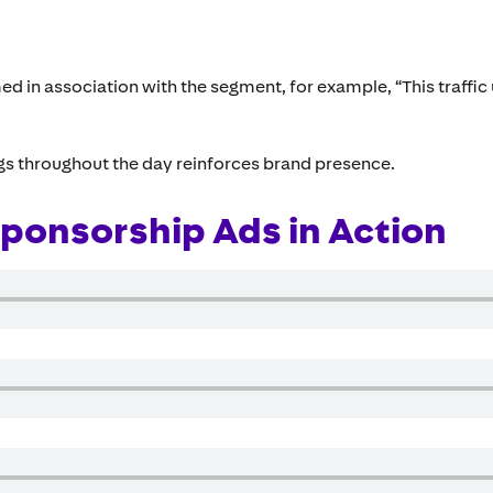
ed in association with the segment, for example, “This traffic
ngs throughout the day reinforces brand presence.
ponsorship Ads in Action