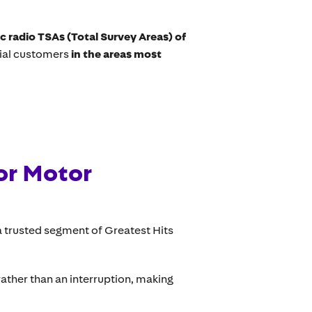
ic radio TSAs (Total Survey Areas) of
tial customers
in the areas most
or Motor
 trusted segment of Greatest Hits
ther than an interruption, making