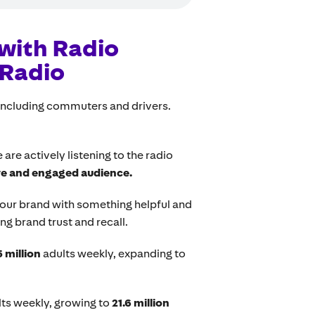
with Radio
 Radio
 including commuters and drivers.
re actively listening to the radio
ve and engaged audience.
your brand with something helpful and
ing brand trust and recall.
5 million
adults weekly, expanding to
ts weekly, growing to
21.6 million