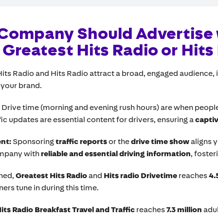
Company Should Advertise 
Greatest Hits Radio or Hits
Hits Radio and Hits Radio attract a broad, engaged audience,
 your brand.
:
Drive time (morning and evening rush hours) are when people a
ic updates are essential content for drivers, ensuring a
capti
ent:
Sponsoring
traffic reports
or the
drive time show
aligns 
ompany with
reliable and essential driving information
, foster
ned,
Greatest Hits Radio
and
Hits radio Drivetime
reaches
4.
ners tune in during this time.
its Radio Breakfast Travel and Traffic
reaches
7.3 million
adul