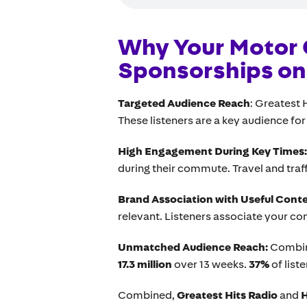
Why Your Motor 
Sponsorships on 
Targeted Audience Reach
: Greatest 
These listeners are a key audience for
High Engagement During Key Times
during their commute. Travel and traff
Brand Association with Useful Cont
relevant. Listeners associate your c
Unmatched Audience Reach:
Combi
17.3 million
over 13 weeks.
37%
of liste
Combined,
Greatest Hits Radio
and
H