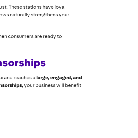
ust. These stations have loyal
shows naturally strengthens your
hen consumers are ready to
nsorships
brand reaches a
large, engaged, and
onsorships,
your business will benefit