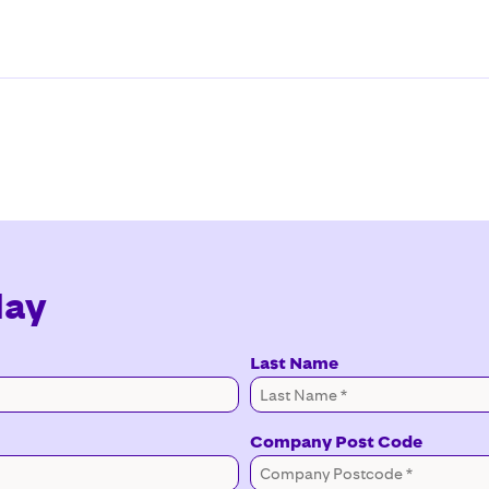
day
Last Name
Company Post Code