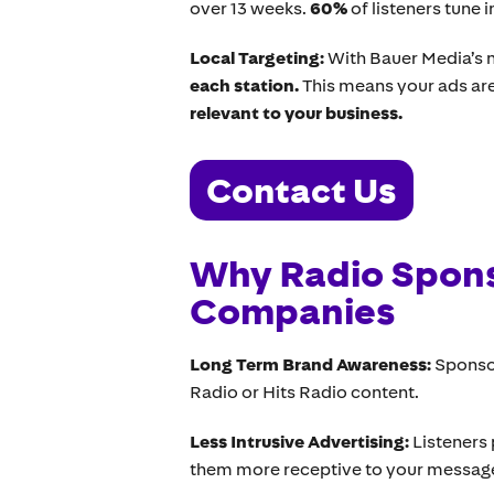
over 13 weeks.
60%
of listeners tune 
Local Targeting:
With Bauer Media’s 
each station.
This means your ads are
relevant to your business.
Contact Us
Why Radio Spons
Companies
Long Term Brand Awareness:
Sponso
Radio or Hits Radio content.
Less Intrusive Advertising:
Listeners
them more receptive to your messag