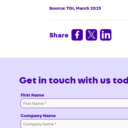
Source: TGI, March 2025



Share
Get in touch with us to
First Name
Company Name