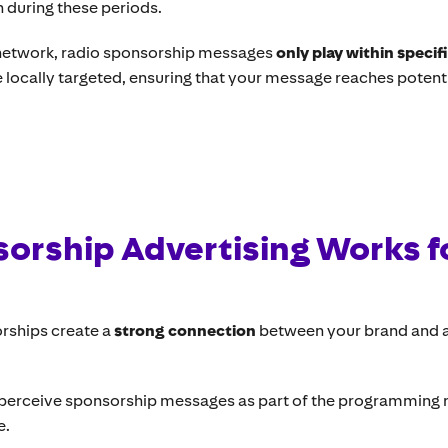
in during these periods.
network, radio sponsorship messages
only play within specif
 locally targeted, ensuring that your message reaches poten
orship Advertising Works f
rships create a
strong connection
between your brand and a
 perceive sponsorship messages as part of the programming ra
e.