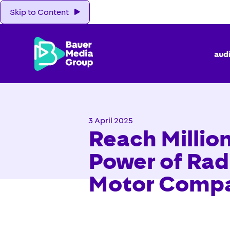
Skip to Content
aud
3 April 2025
Reach Million
Power of Rad
Motor Comp