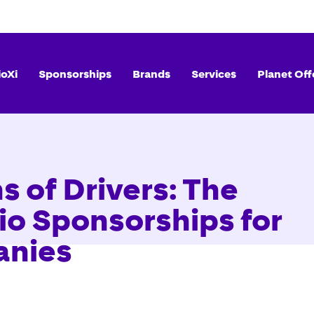
ioXi
Sponsorships
Brands
Services
Planet Off
s of Drivers: The
io Sponsorships for
anies