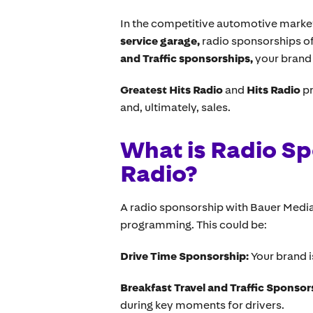
In the competitive automotive market,
service garage,
radio sponsorships of
and Traffic sponsorships,
your brand 
Greatest Hits Radio
and
Hits Radio
pr
and, ultimately, sales.
What is Radio Sp
Radio?
A radio sponsorship with Bauer Media 
programming. This could be:
Drive Time Sponsorship:
Your brand 
Breakfast Travel and Traffic Sponsor
during key moments for drivers.