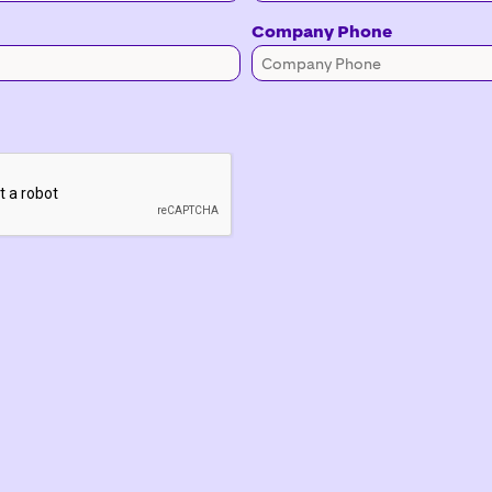
Company Phone