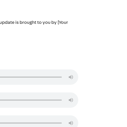
 update is brought to you by [Your