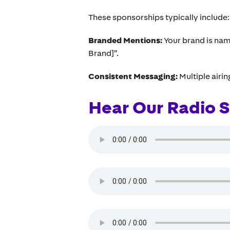
These sponsorships typically include:
Branded Mentions:
Your brand is nam
Brand]”.
Consistent Messaging:
Multiple airi
Hear Our Radio S