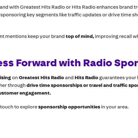
rand with Greatest Hits Radio or Hits Radio enhances brand tr
o sponsoring key segments like traffic updates or drive time 
nt mentions keep your brand
top of mind,
improving recall w
ess Forward with Radio Spo
ising
on
Greatest Hits Radio
and
Hits Radio
guarantees your 
ther through
drive time sponsorships or travel and traffic sp
customer engagement.
n touch to explore
sponsorship opportunities
in your area.