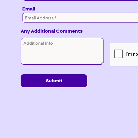
Email
Any Additional Comments
Submit