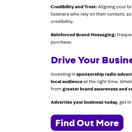
Credibility and Trust:
Aligning your b
listeners who rely on their content, s
credibility.
Reinforced Brand Messaging:
Freque
purchase.
Drive Your Busin
Investing in
sponsorship radio advert
local audience
at the right time. Whe
from
greater brand awareness and 
Advertise your business today
, get i
Find Out More