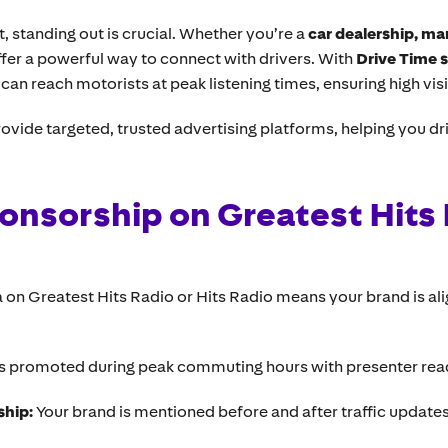
 standing out is crucial. Whether you’re a
car dealership, ma
fer a powerful way to connect with drivers. With
Drive Time 
can reach motorists at peak listening times, ensuring high vi
ovide targeted, trusted advertising platforms, helping you d
onsorship on Greatest Hits 
on Greatest Hits Radio or Hits Radio means your brand is ali
is promoted during peak commuting hours with presenter rea
ship:
Your brand is mentioned before and after traffic update