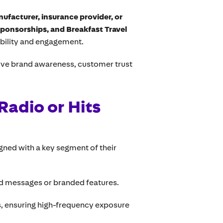
nufacturer, insurance provider, or
sponsorships, and Breakfast Travel
sibility and engagement.
rive brand awareness, customer trust
Radio or Hits
gned with a key segment of their
d messages or branded features.
s, ensuring high-frequency exposure