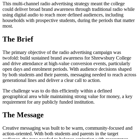
This multi-channel radio advertising strategy meant the college
could deliver broad brand awareness through traditional radio while
using digital audio to reach more defined audiences, including
households with prospective students, during the periods that matter
most.
The Brief
The primary objective of the radio advertising campaign was
twofold: build sustained brand awareness for Shrewsbury College
and drive attendance at high-value conversion events, particularly
open days and enrolment periods. With audience decisions shaped
by both students and their parents, messaging needed to reach across
generational lines and deliver a clear call to action.
The challenge was to do this efficiently within a defined
geographical area while maintaining strong value for money, a key
requirement for any publicly funded institution.
The Message
Creative messaging was built to be warm, community-focused and
action-oriented. With both students and parents in the target