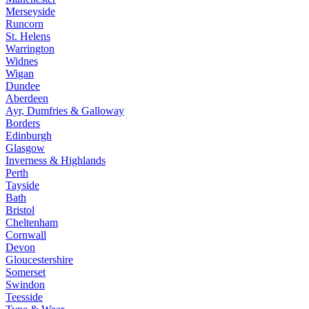
Merseyside
Runcorn
St. Helens
Warrington
Widnes
Wigan
Dundee
Aberdeen
Ayr, Dumfries & Galloway
Borders
Edinburgh
Glasgow
Inverness & Highlands
Perth
Tayside
Bath
Bristol
Cheltenham
Cornwall
Devon
Gloucestershire
Somerset
Swindon
Teesside