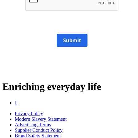
Submit
Enriching everyday life

Privacy Policy
Modern Slavery Statement
Advertising Terms
Supplier Conduct Policy
Brand Safety Statement