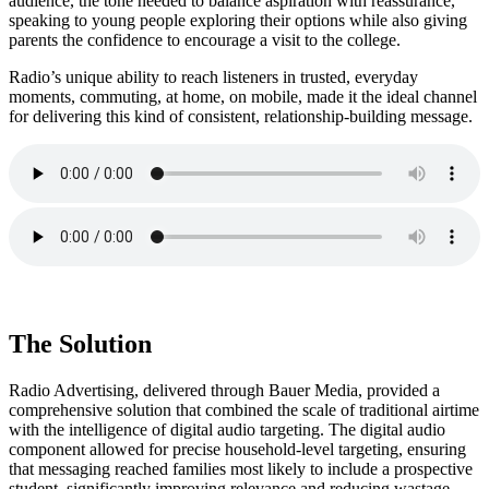
audience, the tone needed to balance aspiration with reassurance,
speaking to young people exploring their options while also giving
parents the confidence to encourage a visit to the college.
Radio’s unique ability to reach listeners in trusted, everyday
moments, commuting, at home, on mobile, made it the ideal channel
for delivering this kind of consistent, relationship-building message.
The Solution
Radio Advertising, delivered through Bauer Media, provided a
comprehensive solution that combined the scale of traditional airtime
with the intelligence of digital audio targeting. The digital audio
component allowed for precise household-level targeting, ensuring
that messaging reached families most likely to include a prospective
student, significantly improving relevance and reducing wastage.