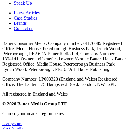
Speak Up
Latest Articles
Case Studies
Brands
Contact us
Bauer Consumer Media, Company number: 01176085 Registered
Office: Media House, Peterborough Business Park, Lynch Wood,
Peterborough, PE2 6EA Bauer Radio Ltd, Company Number:
1394141. Owner and beneficial owner: Yvonne Bauer, Heinz Bauer.
Registered Office: Media House, Peterborough Business Park,
Lynch Wood, Peterborough, PE2 6EA H Bauer Publishing,
Company Number: LP003328 (England and Wales) Registered
Office: The Lantern, 75 Hampstead Road, London, NW1 2PL
All registered in England and Wales
© 2026 Bauer Media Group LTD
Choose your nearest region below:
Derbyshire
East Anglia