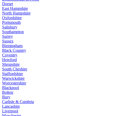
Dorset
East Hampshire
North Hampshire
Oxfordshire
Portsmouth
Salisbury
Southampton
Surrey
Sussex
Birmingham
Black Country
Coventry
Hereford
Shropshire
South Cheshire
Staffordshire
Warwickshire
Worcestershire
Blackpool
Bolton
Bury
Carlisle & Cumbria
Lancashire
Liverpool
Manchester