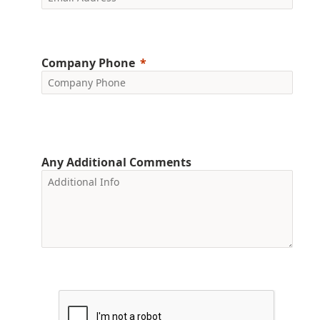
Company Phone
Any Additional Comments