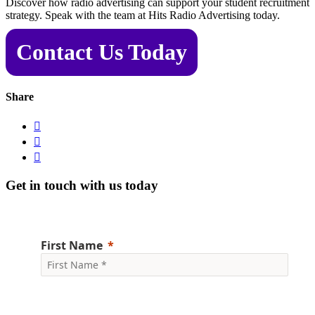
Discover how radio advertising can support your student recruitment
strategy. Speak with the team at Hits Radio Advertising today.
Contact Us Today
Share



Get in touch with us today
First Name