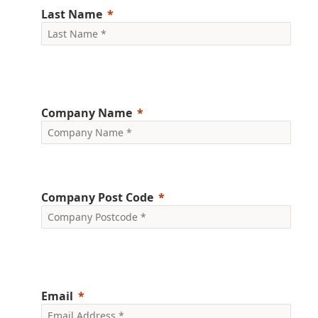
Last Name
Company Name
Company Post Code
Email