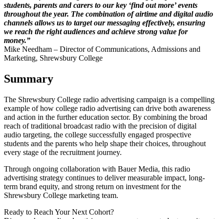
students, parents and carers to our key ‘find out more’ events
throughout the year. The combination of airtime and digital audio
channels allows us to target our messaging effectively, ensuring
we reach the right audiences and achieve strong value for
money.”
Mike Needham – Director of Communications, Admissions and
Marketing, Shrewsbury College
Summary
The Shrewsbury College radio advertising campaign is a compelling
example of how college radio advertising can drive both awareness
and action in the further education sector. By combining the broad
reach of traditional broadcast radio with the precision of digital
audio targeting, the college successfully engaged prospective
students and the parents who help shape their choices, throughout
every stage of the recruitment journey.
Through ongoing collaboration with Bauer Media, this radio
advertising strategy continues to deliver measurable impact, long-
term brand equity, and strong return on investment for the
Shrewsbury College marketing team.
Ready to Reach Your Next Cohort?