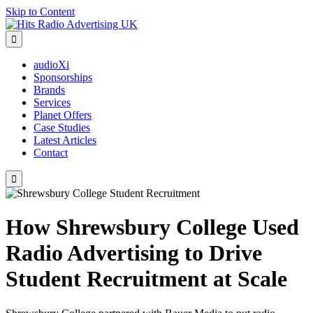
Skip to Content

audioXi
Sponsorships
Brands
Services
Planet Offers
Case Studies
Latest Articles
Contact

How Shrewsbury College Used
Radio Advertising to Drive
Student Recruitment at Scale