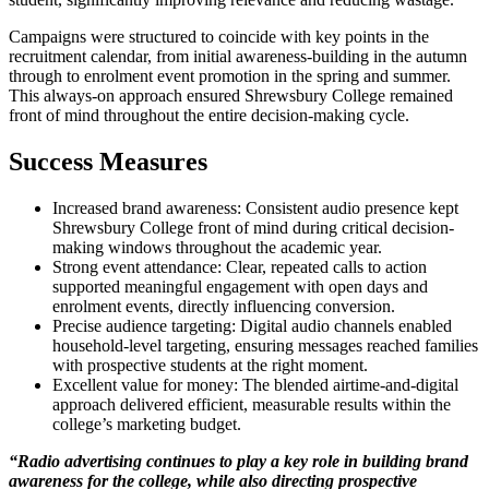
Campaigns were structured to coincide with key points in the
recruitment calendar, from initial awareness-building in the autumn
through to enrolment event promotion in the spring and summer.
This always-on approach ensured Shrewsbury College remained
front of mind throughout the entire decision-making cycle.
Success Measures
Increased brand awareness: Consistent audio presence kept
Shrewsbury College front of mind during critical decision-
making windows throughout the academic year.
Strong event attendance: Clear, repeated calls to action
supported meaningful engagement with open days and
enrolment events, directly influencing conversion.
Precise audience targeting: Digital audio channels enabled
household-level targeting, ensuring messages reached families
with prospective students at the right moment.
Excellent value for money: The blended airtime-and-digital
approach delivered efficient, measurable results within the
college’s marketing budget.
“Radio advertising continues to play a key role in building brand
awareness for the college, while also directing prospective