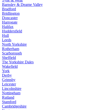
Tyne & Wear
Barnsley & Dearne Valley
Bradford
Bridlington
Doncaster
Harrogate
Halifax
Huddersfield
Hull
Leeds
North Yorkshire
Rotherham
Scarborough
Sheffield
The Yorkshire Dales
Wakefield
York
Derby
Grimsby
Leicester
Lincolnshire
Nottingham
Rutland
Stamford
Cambridgeshire