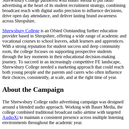
Shrewsbury College partnered with Bauer Media to put radio
advertising at the heart of its student recruitment strategy, combining
broadcast reach with digital audio precision to influence decisions,
drive open day attendance, and deliver lasting brand awareness
across Shropshire.
Shrewsbury College
is an Ofsted Outstanding further education
provider based in Shropshire, offering a wide range of academic and
vocational courses to school leavers, adult learners and apprentices.
With a strong reputation for student success and deep community
roots, the college focuses on supporting prospective students
through the key moments in their educational decision-making
journey. To succeed in an increasingly competitive FE landscape,
Shrewsbury College needed a marketing approach that could reach
both young people and the parents and carers who often influence
their choices, consistently, at scale, and at the right time of year.
About the Campaign
The Shrewsbury College radio advertising campaign was designed
around a blended audio approach. Working with Bauer Media, the
college combined traditional broadcast radio airtime with targeted
AudioXi
to maintain a consistent presence across multiple listening
environments throughout the academic year.