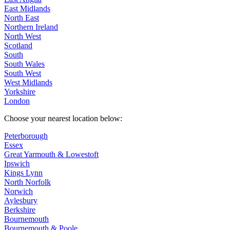
East Midlands
North East
Northern Ireland
North West
Scotland
South
South Wales
South West
West Midlands
Yorkshire
London
Choose your nearest location below:
Peterborough
Essex
Great Yarmouth & Lowestoft
Ipswich
Kings Lynn
North Norfolk
Norwich
Aylesbury
Berkshire
Bournemouth
Bournemouth & Poole