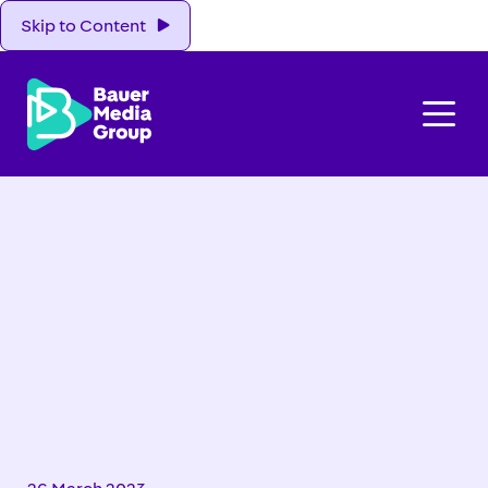
Skip to Content
