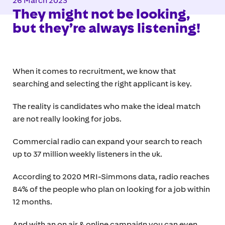
26 March 2023
They might not be looking,
but they’re always listening!
When it comes to recruitment, we know that
searching and selecting the right applicant is key.
The reality is candidates who make the ideal match
are not really looking for jobs.
Commercial radio can expand your search to reach
up to 37 million weekly listeners in the uk.
According to 2020 MRI-Simmons data, radio reaches
84% of the people who plan on looking for a job within
12 months.
And with an on air & online campaign you can even