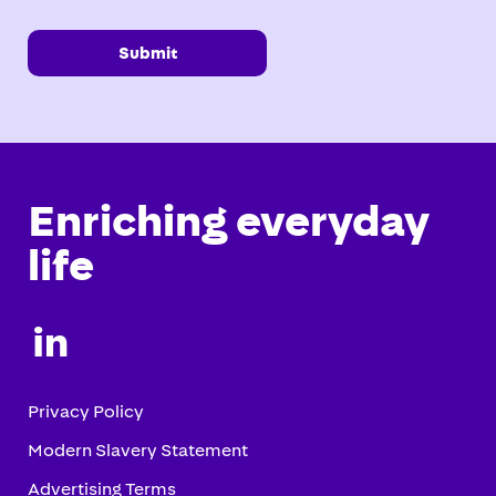
Submit
Enriching everyday
life

Privacy Policy
Modern Slavery Statement
Advertising Terms