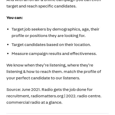
target and reach specific candidates.
You can:
Target job seekers by demographics, age, their
profile or positions they are looking for.
Target candidates based on their location.
Measure campaign results and effectiveness.
We know when they’re listening, where they’re
listening & how to reach them. match the profile of
your perfect candidate to our listeners.
Source: June 2021. Radio gets the job done for
recruitment, radiomatters.org | 2022. radio centre.
commercial radio at a glance.