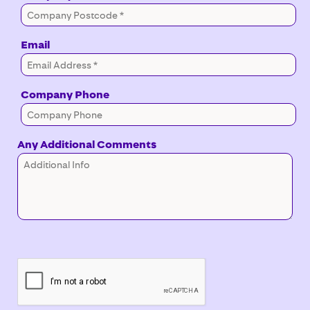
Email
Company Phone
Any Additional Comments