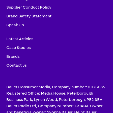
Supplier Conduct Policy
Brand Safety Statement
Speak Up
Latest Articles
Case Studies
Brands
Contact us
Bauer Consumer Media, Company number: 01176085
Registered Office: Media House, Peterborough
Business Park, Lynch Wood, Peterborough, PE2 6EA
Bauer Radio Ltd, Company Number: 1394141. Owner
and beneficial owner: Yvonne Bauer, Heinz Bauer.