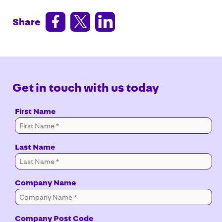



Share
Get in touch with us today
First Name
Last Name
Company Name
Company Post Code